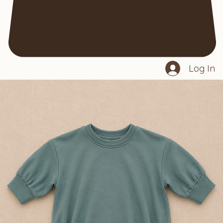
Log In