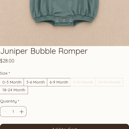
Juniper Bubble Romper
Price
$28.00
Size
*
0-3 Month
3-6 Month
6-9 Month
9-12 Month
12-18 Month
18-24 Month
Quantity
*