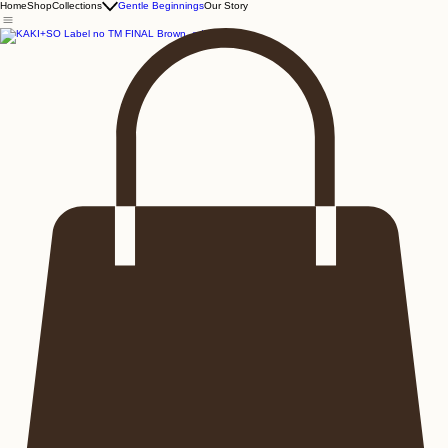
Home
Shop
Collections
Gentle Beginnings
Our Story