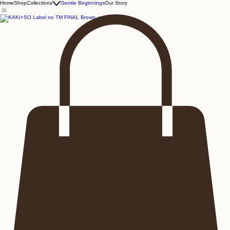
Home
Shop
Collections
Gentle Beginnings
Our Story