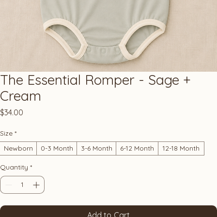
The Essential Romper - Sage +
Cream
Price
$34.00
Size
*
Newborn
0-3 Month
3-6 Month
6-12 Month
12-18 Month
Quantity
*
Add to Cart