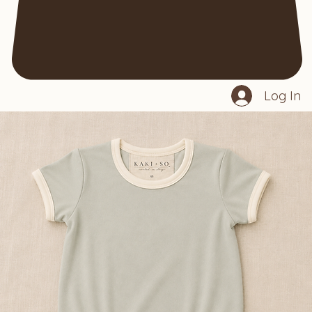
Log In